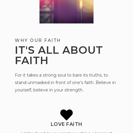
WHY OUR FAITH
IT'S ALL ABOUT
FAITH
For it takes a strong soul to bare its truths, to
stand unmasked in front of one’s faith. Believe in
yourself, believe in your strength.
LOVE FAITH