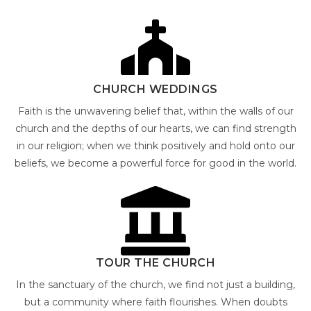
CHURCH WEDDINGS
Faith is the unwavering belief that, within the walls of our
church and the depths of our hearts, we can find strength
in our religion; when we think positively and hold onto our
beliefs, we become a powerful force for good in the world.
TOUR THE CHURCH
In the sanctuary of the church, we find not just a building,
but a community where faith flourishes. When doubts