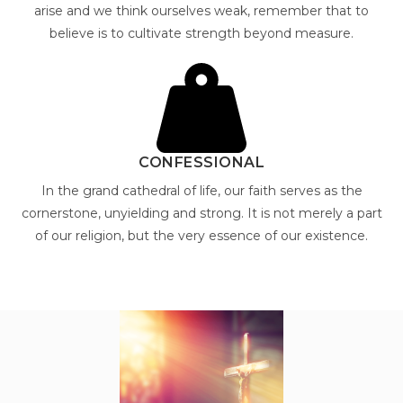
arise and we think ourselves weak, remember that to
believe is to cultivate strength beyond measure.
CONFESSIONAL
In the grand cathedral of life, our faith serves as the
cornerstone, unyielding and strong. It is not merely a part
of our religion, but the very essence of our existence.