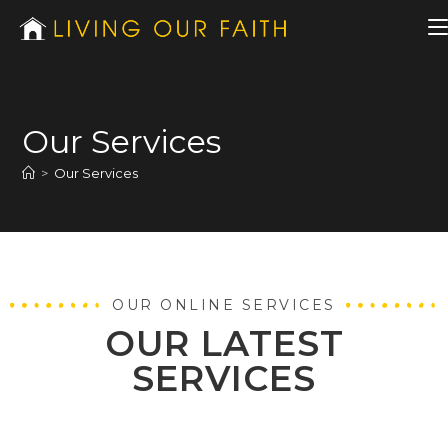
Our Services
>
Our Services
OUR ONLINE SERVICES
OUR LATEST
SERVICES