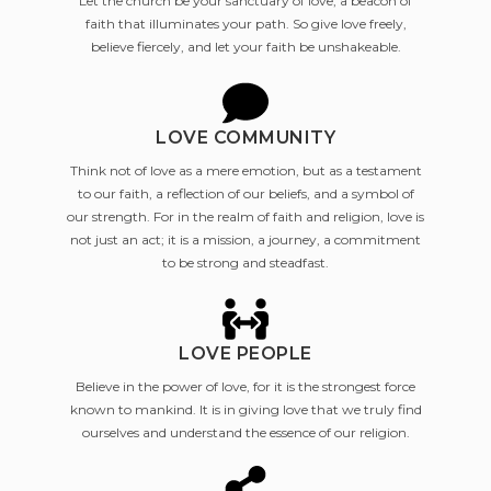
Let the church be your sanctuary of love, a beacon of
faith that illuminates your path. So give love freely,
believe fiercely, and let your faith be unshakeable.
LOVE COMMUNITY
Think not of love as a mere emotion, but as a testament
to our faith, a reflection of our beliefs, and a symbol of
our strength. For in the realm of faith and religion, love is
not just an act; it is a mission, a journey, a commitment
to be strong and steadfast.
LOVE PEOPLE
Believe in the power of love, for it is the strongest force
known to mankind. It is in giving love that we truly find
ourselves and understand the essence of our religion.