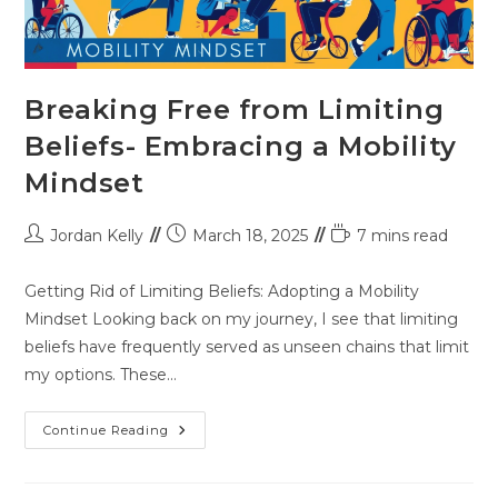
Breaking Free from Limiting
Beliefs- Embracing a Mobility
Mindset
Jordan Kelly
March 18, 2025
7 mins read
Getting Rid of Limiting Beliefs: Adopting a Mobility
Mindset Looking back on my journey, I see that limiting
beliefs have frequently served as unseen chains that limit
my options. These…
Continue Reading