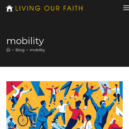
mobility
>
Blog
>
mobility