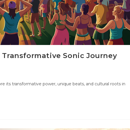
A Transformative Sonic Journey
re its transformative power, unique beats, and cultural roots in