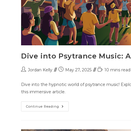
Dive into Psytrance Music: 
Jordan Kelly
May 27, 2025
10 mins read
Dive into the hypnotic world of psytrance music! Explo
this immersive article.
Continue Reading