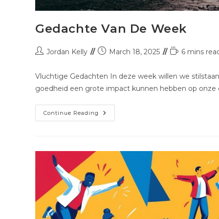
Gedachte Van De Week
Jordan Kelly
March 18, 2025
6 mins rea
Vluchtige Gedachten In deze week willen we stilstaan 
goedheid een grote impact kunnen hebben op onze o
Continue Reading