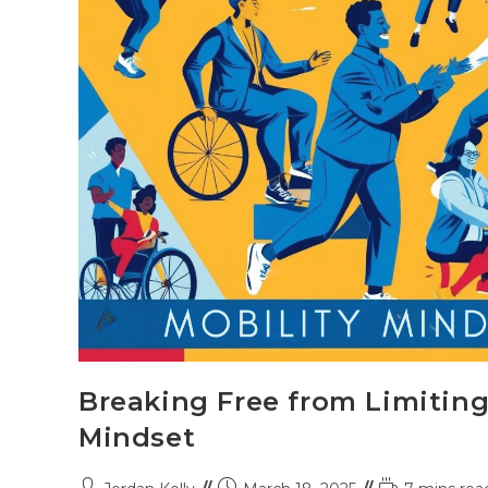
Breaking Free from Limiting
Mindset