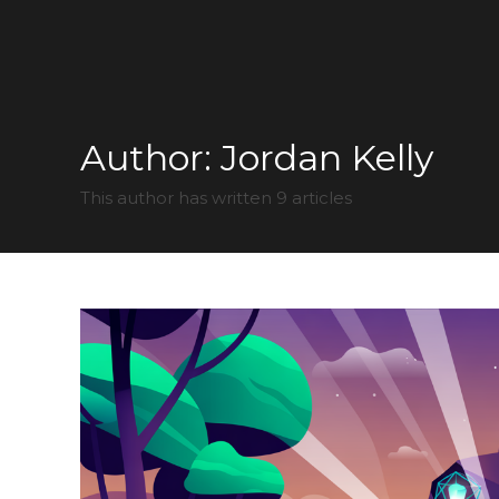
Author:
Jordan Kelly
This author has written 9 articles