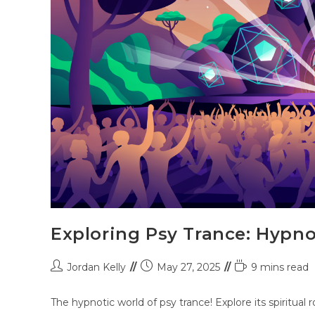
Exploring Psy Trance: Hypno
Jordan Kelly
May 27, 2025
9 mins read
The hypnotic world of psy trance! Explore its spiritual r