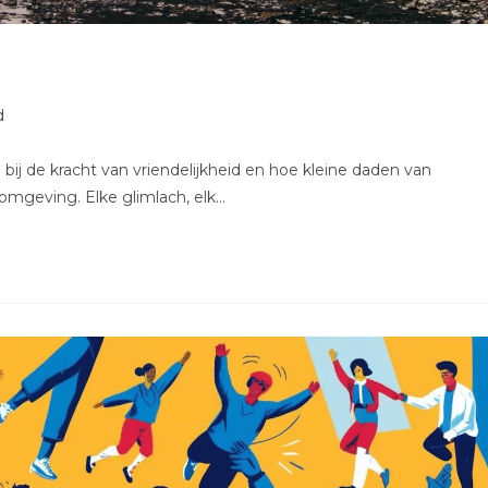
d
bij de kracht van vriendelijkheid en hoe kleine daden van
mgeving. Elke glimlach, elk…