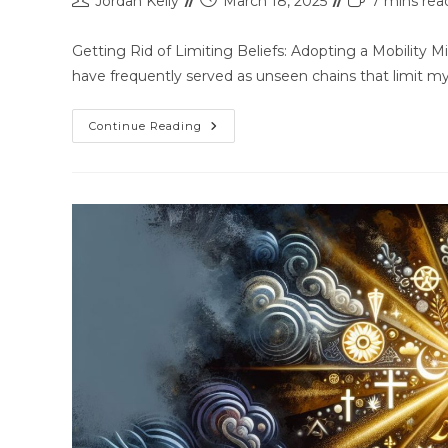
Jordan Kelly
March 18, 2025
7 mins rea
Getting Rid of Limiting Beliefs: Adopting a Mobility M
have frequently served as unseen chains that limit m
Continue Reading