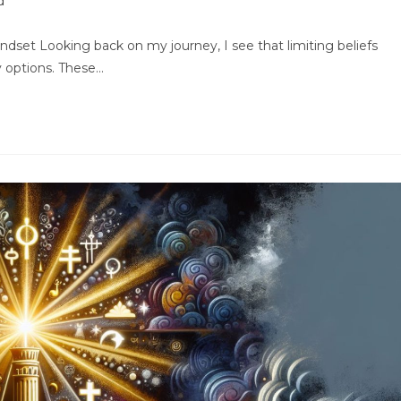
d
indset Looking back on my journey, I see that limiting beliefs
y options. These…