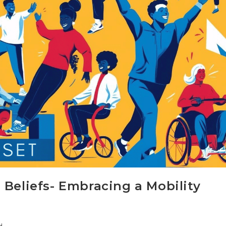
 Beliefs- Embracing a Mobility