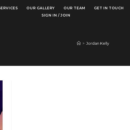
SERVICES
OUR GALLERY
OUR TEAM
GET IN TOUCH
SIGN IN / JOIN
>
Jordan Kelly