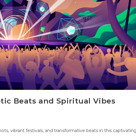
tic Beats and Spiritual Vibes
oots, vibrant festivals, and transformative beats in this captivatin