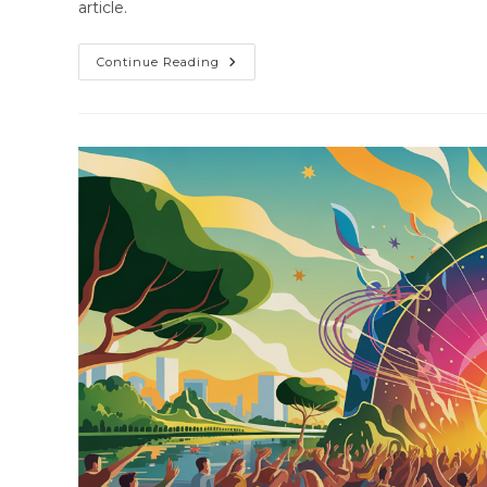
article.
Continue Reading